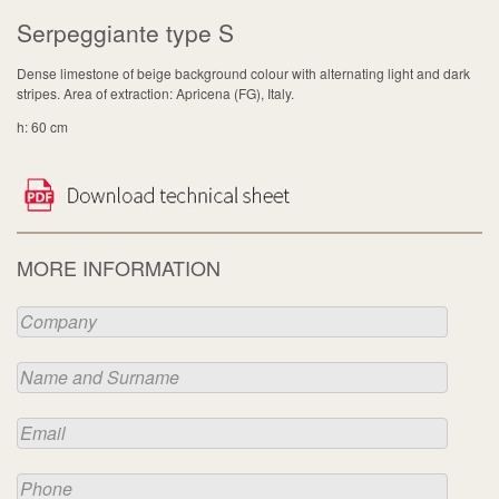
Serpeggiante type S
Dense limestone of beige background colour with alternating light and dark
stripes. Area of extraction: Apricena (FG), Italy.
h: 60 cm
MORE INFORMATION