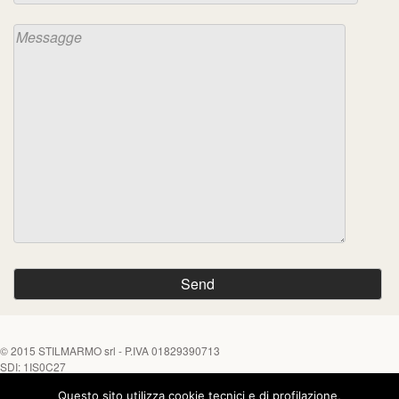
© 2015
STILMARMO srl
- P.IVA 01829390713
SDI: 1IS0C27
Questo sito utilizza cookie tecnici e di profilazione,
Tel. +39 0882 645452 - Fax +39 0882 646170
Chiamaci su