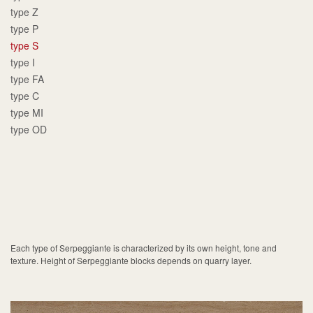
type Z
type P
type S
type I
type FA
type C
type MI
type OD
Each type of Serpeggiante is characterized by its own height, tone and
texture. Height of Serpeggiante blocks depends on quarry layer.