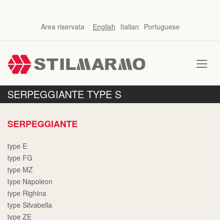
Area riservata
English
Italian
Portuguese
SERPEGGIANTE TYPE S
SERPEGGIANTE
type E
type FG
type MZ
type Napoleon
type Righina
type Silvabella
type ZE