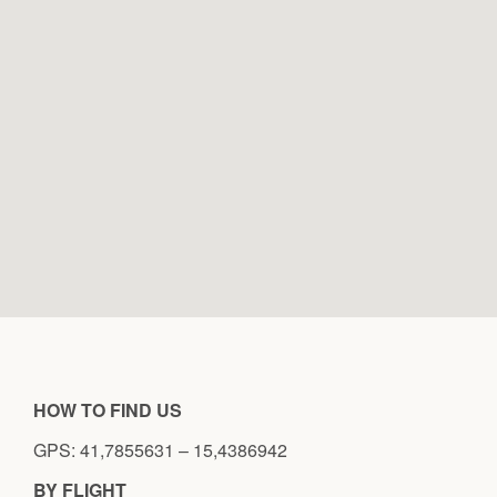
HOW TO FIND US
GPS: 41,7855631 – 15,4386942
BY FLIGHT