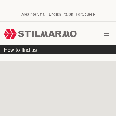
Area riservata
English
Italian
Portuguese
How to find us