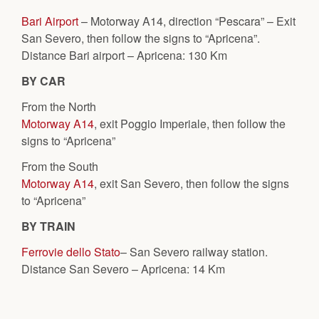
Bari Airport
– Motorway A14, direction “Pescara” – Exit
San Severo, then follow the signs to “Apricena”.
Distance Bari airport – Apricena: 130 Km
BY CAR
From the North
Motorway A14
, exit Poggio Imperiale, then follow the
signs to “Apricena”
From the South
Motorway A14
, exit San Severo, then follow the signs
to “Apricena”
BY TRAIN
Ferrovie dello Stato
– San Severo railway station.
Distance San Severo – Apricena: 14 Km