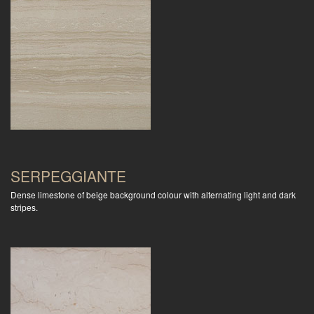
SERPEGGIANTE
Dense limestone of beige background colour with alternating light and dark
stripes.