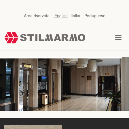
Area riservata
English
Italian
Portuguese