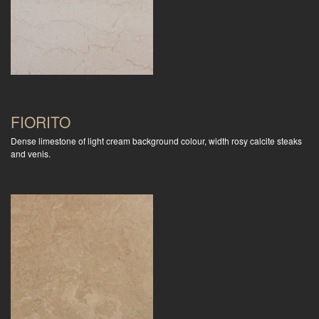
FIORITO
Dense limestone of light cream background colour, width rosy calcite steaks
and venis.