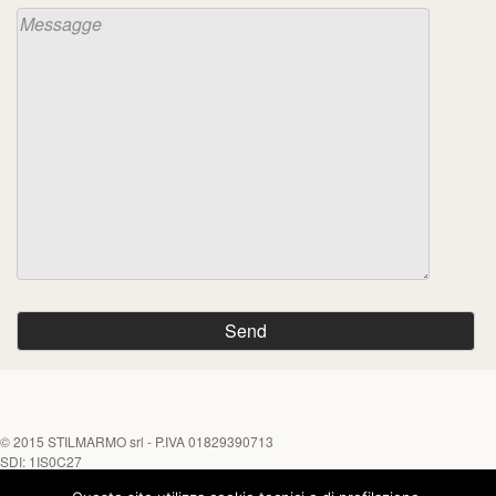
© 2015
STILMARMO srl
- P.IVA 01829390713
SDI: 1IS0C27