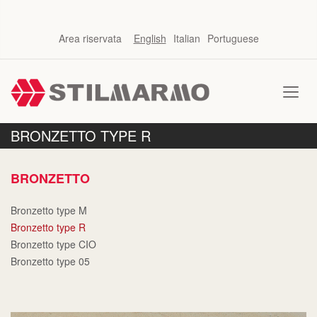
Area riservata
English
Italian
Portuguese
BRONZETTO TYPE R
BRONZETTO
Bronzetto type M
Bronzetto type R
Bronzetto type CIO
Bronzetto type 05