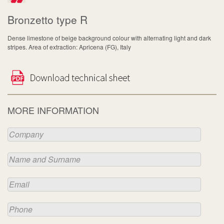
Bronzetto type R
Dense limestone of beige background colour with alternating light and dark
stripes. Area of extraction: Apricena (FG), Italy
MORE INFORMATION