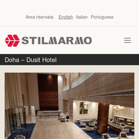
Area riservata
English
Italian
Portuguese
Doha – Dusit Hotel