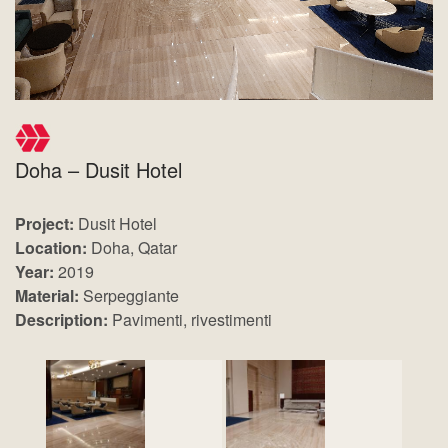
Doha – Dusit Hotel
Project:
Dusit Hotel
Location:
Doha, Qatar
Year:
2019
Material:
Serpeggiante
Description:
Pavimenti, rivestimenti