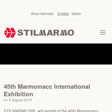
Area riservata
English
Italian
News
45th Marmomacc International
Exhibition
on 5 August 2015
STILMARMO SRL will exhibit at the 45th Marmomacc