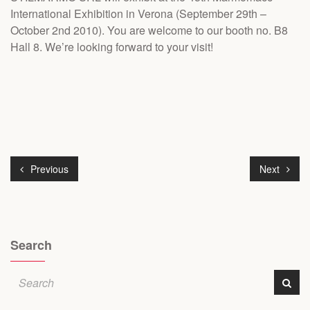
International Exhibition in Verona (September 29th –
October 2nd 2010). You are welcome to our booth no. B8
Hall 8. We’re looking forward to your visit!
Previous
Next
Search