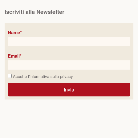
Iscriviti alla Newsletter
Name*
Email*
Accetto l'informativa sulla
privacy
Invia